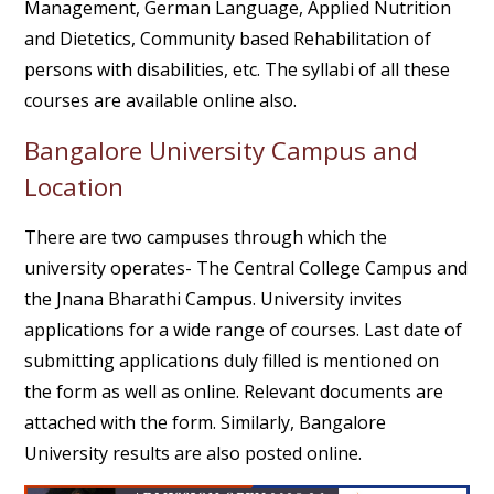
Management, German Language, Applied Nutrition
and Dietetics, Community based Rehabilitation of
persons with disabilities, etc. The syllabi of all these
courses are available online also.
Bangalore University Campus and
Location
There are two campuses through which the
university operates- The Central College Campus and
the Jnana Bharathi Campus. University invites
applications for a wide range of courses. Last date of
submitting applications duly filled is mentioned on
the form as well as online. Relevant documents are
attached with the form. Similarly, Bangalore
University results are also posted online.