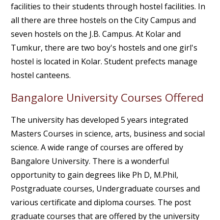
facilities to their students through hostel facilities. In
all there are three hostels on the City Campus and
seven hostels on the J.B. Campus. At Kolar and
Tumkur, there are two boy's hostels and one girl's
hostel is located in Kolar. Student prefects manage
hostel canteens.
Bangalore University Courses Offered
The university has developed 5 years integrated
Masters Courses in science, arts, business and social
science. A wide range of courses are offered by
Bangalore University. There is a wonderful
opportunity to gain degrees like Ph D, M.Phil,
Postgraduate courses, Undergraduate courses and
various certificate and diploma courses. The post
graduate courses that are offered by the university