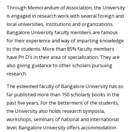
Through Memorandum of Association, the University
is engaged in research work with several foreign and
local universities, institutions and organizations.
Bangalore University faculty members are famous
for their experience and way of imparting knowledge
to the students. More than 85% faculty members
have Ph D's in their area of specialization. They are
also giving guidance to other scholars pursuing
research.
The esteemed faculty of Bangalore University has so
far published more than 150 scholarly books in the
past five years. For the betterment of the students,
the University also holds research symposia,
workshops, seminars of national and international
level. Bangalore University offers accommodation