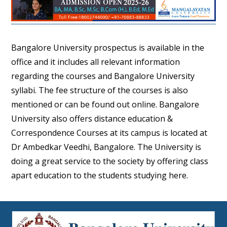
Bangalore University prospectus is available in the
office and it includes all relevant information
regarding the courses and Bangalore University
syllabi. The fee structure of the courses is also
mentioned or can be found out online. Bangalore
University also offers distance education &
Correspondence Courses at its campus is located at
Dr Ambedkar Veedhi, Bangalore. The University is
doing a great service to the society by offering class
apart education to the students studying here.