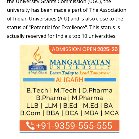
the University Grants Commission (UGC), the
university has been made a part of The Association
of Indian Universities (AIU) and is also close to the
status of "Potential for Excellence". This status is
actually reserved for India's top 10 universities.