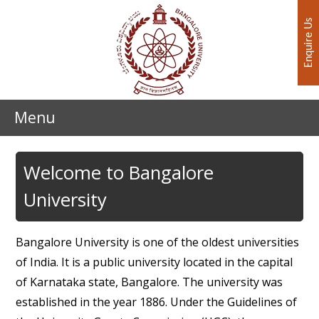
Enquire Us
Menu
Welcome to Bangalore
University
Bangalore University is one of the oldest universities
of India. It is a public university located in the capital
of Karnataka state, Bangalore. The university was
established in the year 1886. Under the Guidelines of