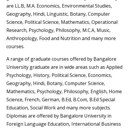
are LL.B, M.A. Economics, Environmental Studies,
Geography, Hindi, Linguistic, Botany, Computer
Science, Political Science, Mathematics, Operational
Research, Psychology, Philosophy, M.C.A, Music,
Anthropology, Food and Nutrition and many more
courses.
A range of graduate courses offered by Bangalore
University graduate are in wide areas such as Applied
Psychology, History, Political Science, Economics,
Geography, Hindi, Botany, Computer Science,
Mathematics, Psychology, Philosophy, English, Home
Science, French, German, B.Ed, B.Com, B.Ed Special
Education, Social Work and many more subjects.
Diplomas are offered by Bangalore University in
Foreign Language Education, International Business