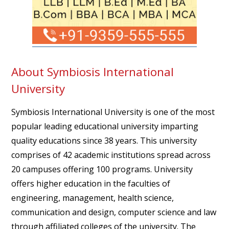
About Symbiosis International
University
Symbiosis International University is one of the most
popular leading educational university imparting
quality educations since 38 years. This university
comprises of 42 academic institutions spread across
20 campuses offering 100 programs. University
offers higher education in the faculties of
engineering, management, health science,
communication and design, computer science and law
through affiliated colleges of the university. The