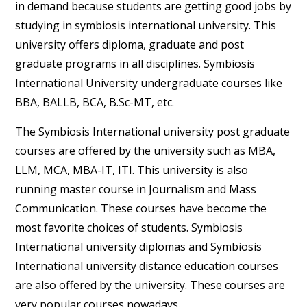
in demand because students are getting good jobs by
studying in symbiosis international university. This
university offers diploma, graduate and post
graduate programs in all disciplines. Symbiosis
International University undergraduate courses like
BBA, BALLB, BCA, B.Sc-MT, etc.
The Symbiosis International university post graduate
courses are offered by the university such as MBA,
LLM, MCA, MBA-IT, ITI. This university is also
running master course in Journalism and Mass
Communication. These courses have become the
most favorite choices of students. Symbiosis
International university diplomas and Symbiosis
International university distance education courses
are also offered by the university. These courses are
very popular courses nowadays.