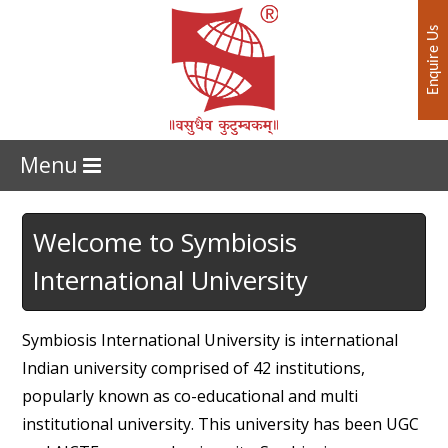
Enquire Us
Menu
Welcome to Symbiosis
International University
Symbiosis International University is international
Indian university comprised of 42 institutions,
popularly known as co-educational and multi
institutional university. This university has been UGC