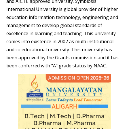
and AICTE approved university. Symbiosis
International University is global provider of higher
education information technology, engineering and
management to develop global standards of
excellence in learning and teaching. This university
comes into existence in 2002 as multi institutional
and co educational university. This university has
been approved by the Grants commission and it has
been conferred with "A" grade status by NAAC.