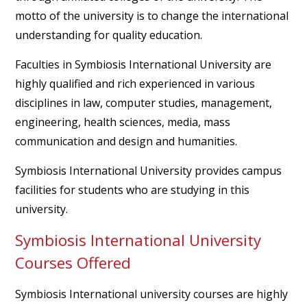
motto of the university is to change the international
understanding for quality education.
Faculties in Symbiosis International University are
highly qualified and rich experienced in various
disciplines in law, computer studies, management,
engineering, health sciences, media, mass
communication and design and humanities.
Symbiosis International University provides campus
facilities for students who are studying in this
university.
Symbiosis International University
Courses Offered
Symbiosis International university courses are highly