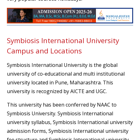
Symbiosis International University
Campus and Locations
Symbiosis International University is the global
university of co-educational and multi institutional
university located in Pune, Maharashtra. This
university is recognized by AICTE and UGC.
This university has been conferred by NAAC to
Symbiosis University. Symbiosis International
university syllabus, Symbiosis International university
admission forms, Symbiosis International university
fee structure and Symbiosis International university