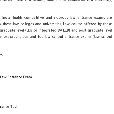
f India, highly competitive and rigorous law entrance exams are
y these law colleges and universities. Law course offered by these
raduate level (LL.B or Integrated BA.LL.B) and post-graduate level
e most prestigious and top law school entrance exams (law school
:
am
) Law Entrance Exam
trance Test