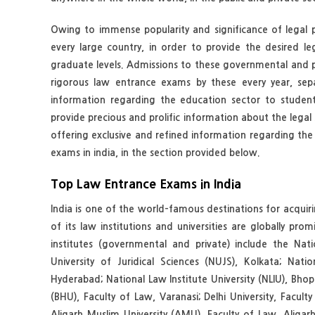
Owing to immense popularity and significance of legal pr
every large country, in order to provide the desired l
graduate levels. Admissions to these governmental and p
rigorous law entrance exams by these every year, sepa
information regarding the education sector to students
provide precious and prolific information about the legal s
offering exclusive and refined information regarding the l
exams in india, in the section provided below.
Top Law Entrance Exams in India
India is one of the world-famous destinations for acquir
of its law institutions and universities are globally 
institutes (governmental and private) include the Nati
University of Juridical Sciences (NUJS), Kolkata; Na
Hyderabad; National Law Institute University (NLIU), Bhop
(BHU), Faculty of Law, Varanasi; Delhi University, Facul
Aligarh Muslim University (AMU), Faculty of Law, Alig