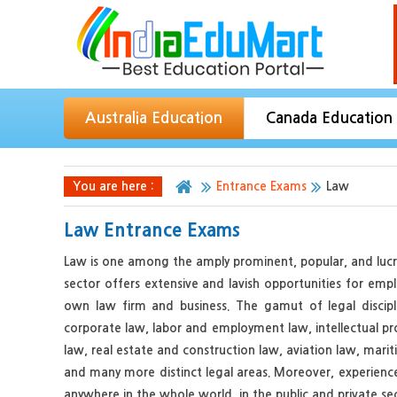
Australia Education
Canada Education
You are here :
Entrance Exams
Law
Law Entrance Exams
Law is one among the amply prominent, popular, and lucrat
sector offers extensive and lavish opportunities for emp
own law firm and business. The gamut of legal discipli
corporate law, labor and employment law, intellectual p
law, real estate and construction law, aviation law, mari
and many more distinct legal areas. Moreover, experienced
anywhere in the whole world, in the public and private sec