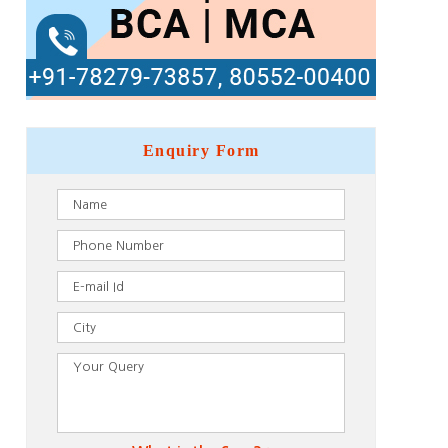
Enquiry
Form