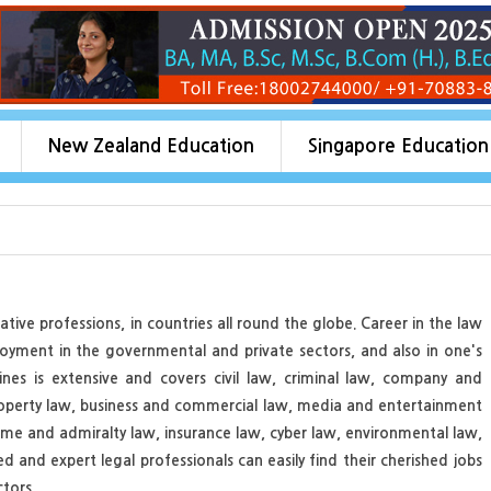
New Zealand Education
Singapore Education
ive professions, in countries all round the globe. Career in the law
loyment in the governmental and private sectors, and also in one's
nes is extensive and covers civil law, criminal law, company and
roperty law, business and commercial law, media and entertainment
time and admiralty law, insurance law, cyber law, environmental law,
 and expert legal professionals can easily find their cherished jobs
tors.