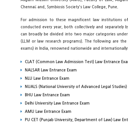
Chennai; and, Symbiosis Society's Law College, Pune.
For admission to these magnificent law institutions o
conducted every year, both collectively and separately b
can broadly be divided into two major categories underg
(LL.M or law research programs). The following are th
exams) in India, renowned nationwide and internationally
CLAT (Common Law Admission Test) Law Entrance Ex
NALSAR Law Entrance Exam
NLU Law Entrance Exam
NUALS (National University of Advanced Legal Studies
BHU Law Entrance Exam
Delhi University Law Entrance Exam
AMU Law Entrance Exam
PU CET (Punjab University, Department of Law) Law En