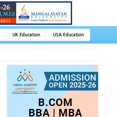
UK Education
USA Education