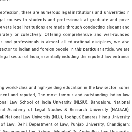
ofession, there are numerous legal institutions and universities in
egal courses to students and professionals at graduate and post-
rivate legal institutions are made through conducting elegant and
rately or collectively. Offering comprehensive and well-rounded
 and professionals in almost all educational disciplines, we also
ector to Indian and foreign people. In this particular article, we are
egal sector of India, essentially including the reputed law entrance
ing world-class and high-yielding education in the law sector. Some
prominent and reputed. The most famous and outstanding Indian law
onal Law School of India University (NLSIU), Bangalore; National
tional Academy of Legal Studies & Research University (NALSAR),
al; National Law University (NLU), Jodhpur; Banaras Hindu University
ty of Law, Delhi; Department of Law, Punjab University, Chandigarh;
arh; Government Law School, Mumbai; Dr. Ambedkar Law University,