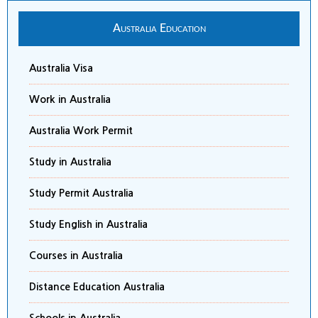
Australia Education
Australia Visa
Work in Australia
Australia Work Permit
Study in Australia
Study Permit Australia
Study English in Australia
Courses in Australia
Distance Education Australia