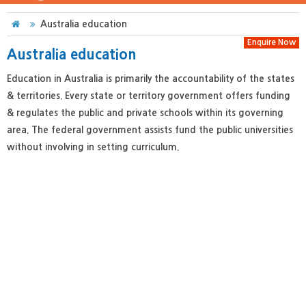
Australia education
Enquire Now
Australia education
Education in Australia is primarily the accountability of the states
& territories. Every state or territory government offers funding
& regulates the public and private schools within its governing
area. The federal government assists fund the public universities
without involving in setting curriculum.