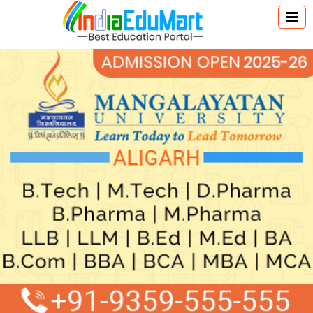
Australia Education
Canada Education
New Zealand Education
Singapore Education
UK Education
USA Education