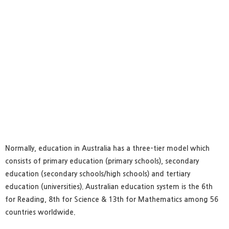
Normally, education in Australia has a three-tier model which
consists of primary education (primary schools), secondary
education (secondary schools/high schools) and tertiary
education (universities). Australian education system is the 6th
for Reading, 8th for Science & 13th for Mathematics among 56
countries worldwide.