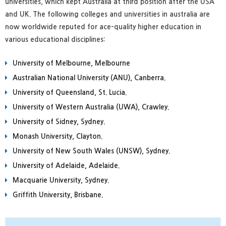
universities, which kept Australia at third position after the USA
and UK. The following colleges and universities in australia are
now worldwide reputed for ace-quality higher education in
various educational disciplines:
University of Melbourne, Melbourne
Australian National University (ANU), Canberra.
University of Queensland, St. Lucia.
University of Western Australia (UWA), Crawley.
University of Sidney, Sydney.
Monash University, Clayton.
University of New South Wales (UNSW), Sydney.
University of Adelaide, Adelaide.
Macquarie University, Sydney.
Griffith University, Brisbane.