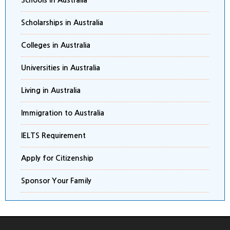
Schools in Australia
Scholarships in Australia
Colleges in Australia
Universities in Australia
Living in Australia
Immigration to Australia
IELTS Requirement
Apply for Citizenship
Sponsor Your Family