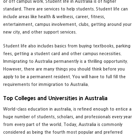
or off campus work. Student life in Australia is of higher
standard. There are services to help students. Student life can
include areas like health & wellness, career, fitness,
entertainment, campus involvement, clubs, getting around your
new city, and other support services.
Student life also includes basics from buying textbooks, parking
fees, getting a student card and other campus necessities.
Immigrating to Australia permanently is a thrilling opportunity.
However, there are many things you should think before you
apply to be a permanent resident. You will have to full fill the
requirements for immigration to Australia.
Top Colleges and Universities in Australia
World-class education in australia, is refined enough to entice a
huge number of students, scholars, and professionals every year
from every part of the world. Today, Australia is commonly
considered as being the fourth most popular and preferred