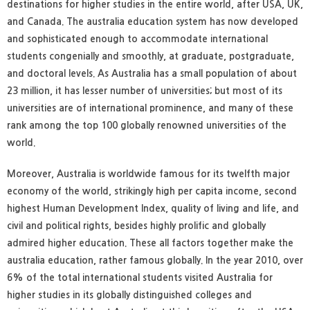
destinations for higher studies in the entire world, after USA, UK,
and Canada. The australia education system has now developed
and sophisticated enough to accommodate international
students congenially and smoothly, at graduate, postgraduate,
and doctoral levels. As Australia has a small population of about
23 million, it has lesser number of universities; but most of its
universities are of international prominence, and many of these
rank among the top 100 globally renowned universities of the
world.
Moreover, Australia is worldwide famous for its twelfth major
economy of the world, strikingly high per capita income, second
highest Human Development Index, quality of living and life, and
civil and political rights, besides highly prolific and globally
admired higher education. These all factors together make the
australia education, rather famous globally. In the year 2010, over
6% of the total international students visited Australia for
higher studies in its globally distinguished colleges and