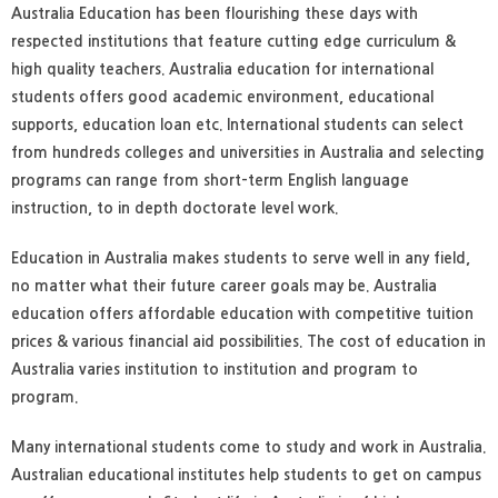
Australia Education has been flourishing these days with
respected institutions that feature cutting edge curriculum &
high quality teachers. Australia education for international
students offers good academic environment, educational
supports, education loan etc. International students can select
from hundreds colleges and universities in Australia and selecting
programs can range from short-term English language
instruction, to in depth doctorate level work.
Education in Australia makes students to serve well in any field,
no matter what their future career goals may be. Australia
education offers affordable education with competitive tuition
prices & various financial aid possibilities. The cost of education in
Australia varies institution to institution and program to
program.
Many international students come to study and work in Australia.
Australian educational institutes help students to get on campus