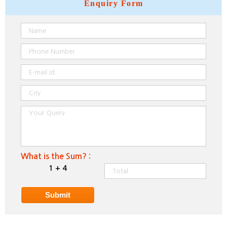
Enquiry
Form
What is the Sum? :
1 + 4