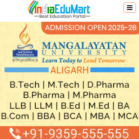
Australia Education
Canada Education
New Zealand Education
Singapore Education
UK Education
USA Education