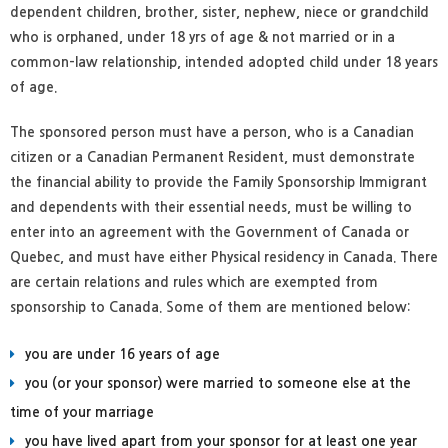
dependent children, brother, sister, nephew, niece or grandchild
who is orphaned, under 18 yrs of age & not married or in a
common-law relationship, intended adopted child under 18 years
of age.
The sponsored person must have a person, who is a Canadian
citizen or a Canadian Permanent Resident, must demonstrate
the financial ability to provide the Family Sponsorship Immigrant
and dependents with their essential needs, must be willing to
enter into an agreement with the Government of Canada or
Quebec, and must have either Physical residency in Canada. There
are certain relations and rules which are exempted from
sponsorship to Canada. Some of them are mentioned below:
you are under 16 years of age
you (or your sponsor) were married to someone else at the
time of your marriage
you have lived apart from your sponsor for at least one year