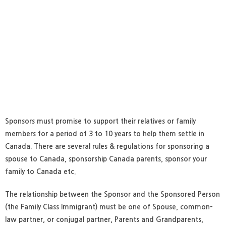
Sponsors must promise to support their relatives or family
members for a period of 3 to 10 years to help them settle in
Canada. There are several rules & regulations for sponsoring a
spouse to Canada, sponsorship Canada parents, sponsor your
family to Canada etc.
The relationship between the Sponsor and the Sponsored Person
(the Family Class Immigrant) must be one of Spouse, common-
law partner, or conjugal partner, Parents and Grandparents,