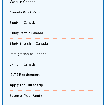
Work in Canada
Canada Work Permit
Study in Canada
Study Permit Canada
Study English in Canada
Immigration to Canada
Living in Canada
IELTS Requirement
Apply for Citizenship
Sponsor Your Family