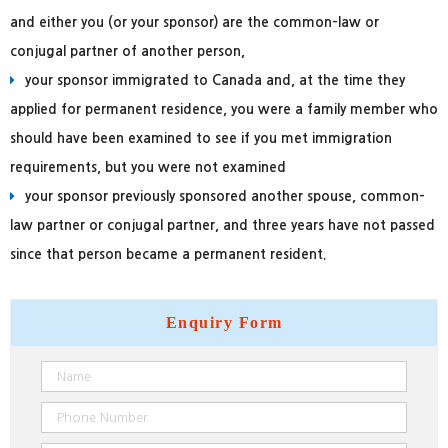
and either you (or your sponsor) are the common-law or
conjugal partner of another person,
your sponsor immigrated to Canada and, at the time they
applied for permanent residence, you were a family member who
should have been examined to see if you met immigration
requirements, but you were not examined
your sponsor previously sponsored another spouse, common-
law partner or conjugal partner, and three years have not passed
since that person became a permanent resident.
Enquiry
Form