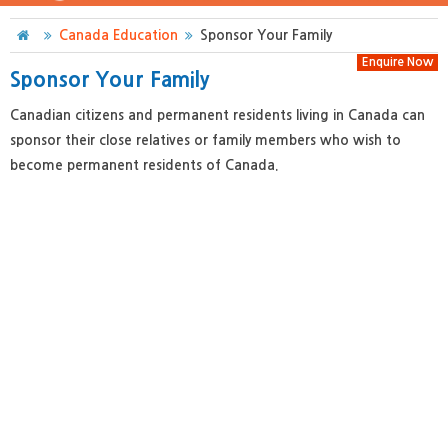
Canada Education
Sponsor Your Family
Enquire Now
Sponsor Your Family
Canadian citizens and permanent residents living in Canada can
sponsor their close relatives or family members who wish to
become permanent residents of Canada.