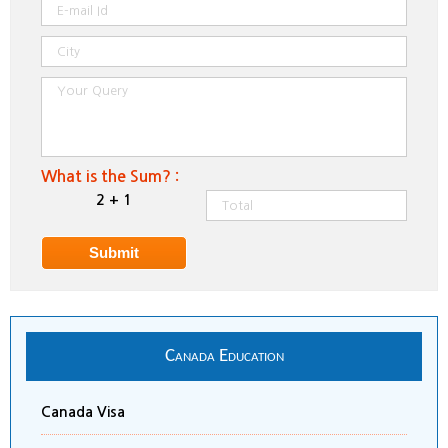
What is the Sum? :
2 + 1
Canada Education
Canada Visa